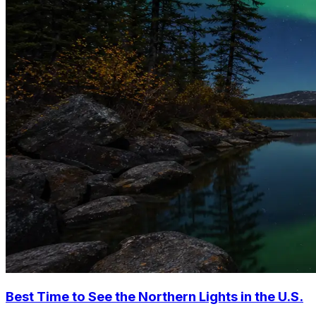
Best Time to See the Northern Lights in the U.S.