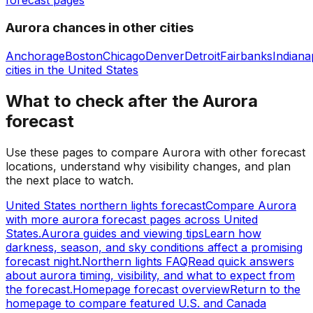
Aurora chances in other cities
Anchorage
Boston
Chicago
Denver
Detroit
Fairbanks
Indiana
cities in
the United States
What to check after the Aurora
forecast
Use these pages to compare Aurora with other forecast
locations, understand why visibility changes, and plan
the next place to watch.
United States northern lights forecast
Compare Aurora
with more aurora forecast pages across United
States.
Aurora guides and viewing tips
Learn how
darkness, season, and sky conditions affect a promising
forecast night.
Northern lights FAQ
Read quick answers
about aurora timing, visibility, and what to expect from
the forecast.
Homepage forecast overview
Return to the
homepage to compare featured U.S. and Canada