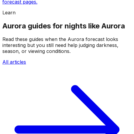
forecast pages.
Learn
Aurora guides for nights like Aurora
Read these guides when the Aurora forecast looks
interesting but you still need help judging darkness,
season, or viewing conditions.
All articles