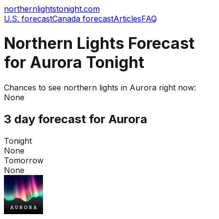
northernlightstonight.com
U.S. forecast
Canada forecast
Articles
FAQ
Northern Lights Forecast
for Aurora Tonight
Chances to see northern lights in
Aurora
right now:
None
3 day forecast for
Aurora
Tonight
None
Tomorrow
None