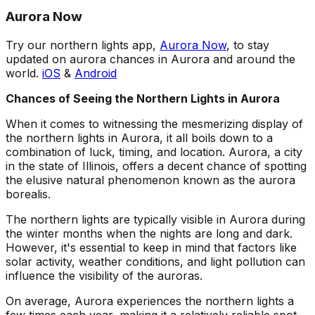
Aurora Now
Try our northern lights app,
Aurora Now
, to stay
updated on aurora chances in Aurora and around the
world.
iOS
&
Android
Chances of Seeing the Northern Lights in Aurora
When it comes to witnessing the mesmerizing display of
the northern lights in Aurora, it all boils down to a
combination of luck, timing, and location. Aurora, a city
in the state of Illinois, offers a decent chance of spotting
the elusive natural phenomenon known as the aurora
borealis.
The northern lights are typically visible in Aurora during
the winter months when the nights are long and dark.
However, it's essential to keep in mind that factors like
solar activity, weather conditions, and light pollution can
influence the visibility of the auroras.
On average, Aurora experiences the northern lights a