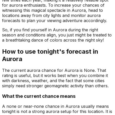
few times each year, making it a relatively reliable spot
for aurora enthusiasts. To increase your chances of
witnessing this magical spectacle in Aurora, head to
locations away from city lights and monitor aurora
forecasts to plan your viewing adventure accordingly.
So, if you find yourself in Aurora during the right
season and conditions align, you just might be treated to
a breathtaking dance of colors across the night sky!
How to use tonight's forecast in
Aurora
The current aurora chance for
Aurora
is
None
. That
rating is useful, but it works best when you combine it
with darkness, weather, and the fact that some cities
simply need stronger geomagnetic activity than others.
What the current chance means
A none or near-none chance in Aurora usually means
tonight is not a strong aurora setup for this location. It is