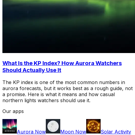
What Is the KP Index? How Aurora Watchers
Should Actually Use It
The KP index is one of the most common numbers in
aurora forecasts, but it works best as a rough guide, not
a promise. Here is what it means and how casual
northern lights watchers should use it.
Our apps
Aurora Now
Moon Now
Solar Activity