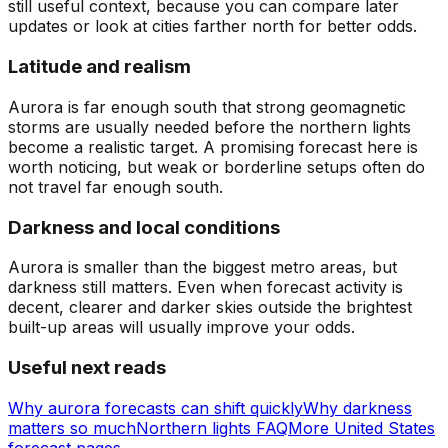
still useful context, because you can compare later
updates or look at cities farther north for better odds.
Latitude and realism
Aurora is far enough south that strong geomagnetic
storms are usually needed before the northern lights
become a realistic target. A promising forecast here is
worth noticing, but weak or borderline setups often do
not travel far enough south.
Darkness and local conditions
Aurora is smaller than the biggest metro areas, but
darkness still matters. Even when forecast activity is
decent, clearer and darker skies outside the brightest
built-up areas will usually improve your odds.
Useful next reads
Why aurora forecasts can shift quickly
Why darkness
matters so much
Northern lights FAQ
More United States
forecast pages