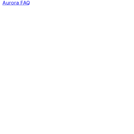
Aurora FAQ