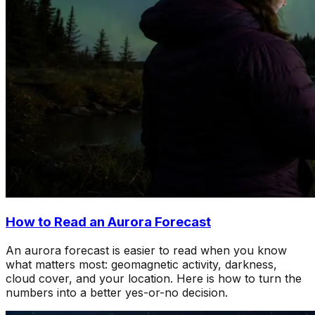
How to Read an Aurora Forecast
An aurora forecast is easier to read when you know
what matters most: geomagnetic activity, darkness,
cloud cover, and your location. Here is how to turn the
numbers into a better yes-or-no decision.