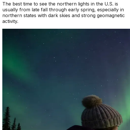
The best time to see the northern lights in the U.S. is
usually from late fall through early spring, especially in
northern states with dark skies and strong geomagnetic
activity.