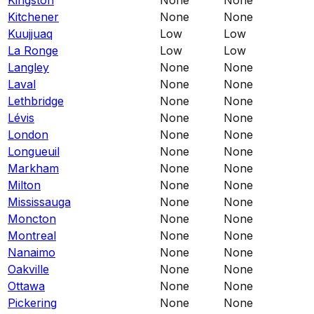
Kitchener
None
None
Kuujjuaq
Low
Low
La Ronge
Low
Low
Langley
None
None
Laval
None
None
Lethbridge
None
None
Lévis
None
None
London
None
None
Longueuil
None
None
Markham
None
None
Milton
None
None
Mississauga
None
None
Moncton
None
None
Montreal
None
None
Nanaimo
None
None
Oakville
None
None
Ottawa
None
None
Pickering
None
None