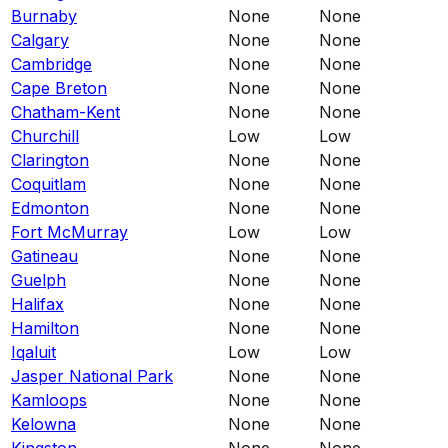
Burnaby
None
None
Calgary
None
None
Cambridge
None
None
Cape Breton
None
None
Chatham-Kent
None
None
Churchill
Low
Low
Clarington
None
None
Coquitlam
None
None
Edmonton
None
None
Fort McMurray
Low
Low
Gatineau
None
None
Guelph
None
None
Halifax
None
None
Hamilton
None
None
Iqaluit
Low
Low
Jasper National Park
None
None
Kamloops
None
None
Kelowna
None
None
Kingston
None
None