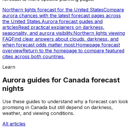
Northern lights forecast for the United States
Compare
aurora chances with the latest forecast pages across
the United States.
Aurora forecast guides and
articles
Read practical explainers on darkness,
seasonality, and aurora visibility.
Northern lights viewing
FAQ
Find clear answers about clouds, darkness, and
when forecast odds matter most.
Homepage forecast
overview
Return to the homepage to compare featured
cities across both countries.
Learn
Aurora guides for Canada forecast
nights
Use these guides to understand why a forecast can look
promising in Canada but still depend on darkness,
weather, and viewing conditions.
All articles