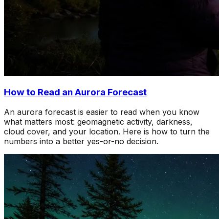
How to Read an Aurora Forecast
An aurora forecast is easier to read when you know
what matters most: geomagnetic activity, darkness,
cloud cover, and your location. Here is how to turn the
numbers into a better yes-or-no decision.