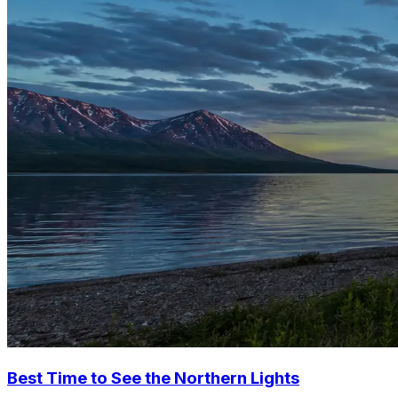
Best Time to See the Northern Lights