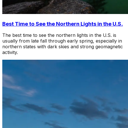
Best Time to See the Northern Lights in the U.S.
The best time to see the northern lights in the U.S. is
usually from late fall through early spring, especially in
northern states with dark skies and strong geomagnetic
activity.