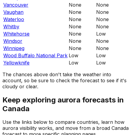
Vancouver
None
None
Vaughan
None
None
Waterloo
None
None
Whitby
None
None
Whitehorse
None
Low
Windsor
None
None
Winnipeg
None
None
Wood Buffalo National Park
Low
Low
Yellowknife
Low
Low
The chances above don't take the weather into
account, so be sure to check the forecast to see if it's
cloudy or clear.
Keep exploring aurora forecasts in
Canada
Use the links below to compare countries, learn how
aurora visibility works, and move from a broad Canada
forecast to more specific planning pages.