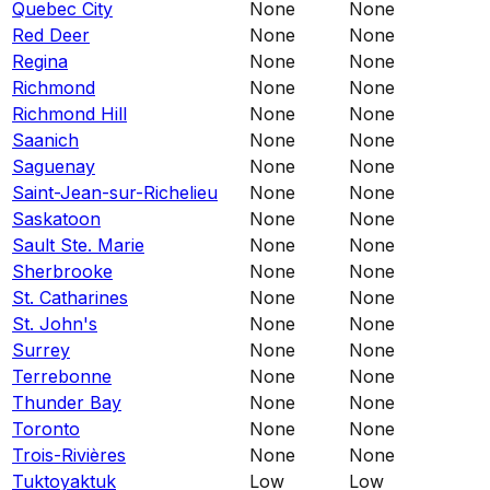
Quebec City
None
None
Red Deer
None
None
Regina
None
None
Richmond
None
None
Richmond Hill
None
None
Saanich
None
None
Saguenay
None
None
Saint-Jean-sur-Richelieu
None
None
Saskatoon
None
None
Sault Ste. Marie
None
None
Sherbrooke
None
None
St. Catharines
None
None
St. John's
None
None
Surrey
None
None
Terrebonne
None
None
Thunder Bay
None
None
Toronto
None
None
Trois-Rivières
None
None
Tuktoyaktuk
Low
Low