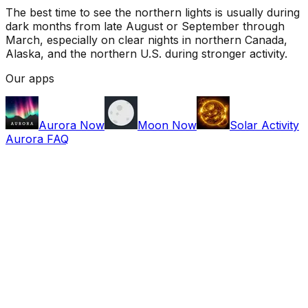
The best time to see the northern lights is usually during
dark months from late August or September through
March, especially on clear nights in northern Canada,
Alaska, and the northern U.S. during stronger activity.
Our apps
Aurora Now
Moon Now
Solar Activity
Aurora FAQ