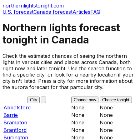
northernlightstonight.com
U.S. forecast
Canada forecast
Articles
FAQ
Northern lights forecast
tonight in
Canada
Check the estimated chances of seeing the northern
lights in various cities and places across Canada, both
right now and later tonight. Use the search function to
find a specific city, or look for a nearby location if your
city isn't listed. Press a city for more information about
the aurora forecast for that particular city.
City
Chance now
Chance tonight
Abbotsford
None
None
Barrie
None
None
Brampton
None
None
Brantford
None
None
Burlington
None
None