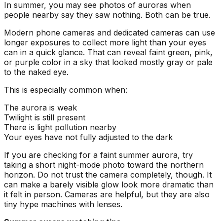
In summer, you may see photos of auroras when
people nearby say they saw nothing. Both can be true.
Modern phone cameras and dedicated cameras can use
longer exposures to collect more light than your eyes
can in a quick glance. That can reveal faint green, pink,
or purple color in a sky that looked mostly gray or pale
to the naked eye.
This is especially common when:
The aurora is weak
Twilight is still present
There is light pollution nearby
Your eyes have not fully adjusted to the dark
If you are checking for a faint summer aurora, try
taking a short night-mode photo toward the northern
horizon. Do not trust the camera completely, though. It
can make a barely visible glow look more dramatic than
it felt in person. Cameras are helpful, but they are also
tiny hype machines with lenses.