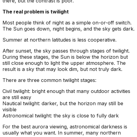
there, but the contrast is poor.
The real problem is twilight
Most people think of night as a simple on-or-off switch.
The Sun goes down, night begins, and the sky gets dark.
Summer at northern latitudes is less cooperative.
After sunset, the sky passes through stages of twilight.
During these stages, the Sun is below the horizon but
still close enough to light the upper atmosphere. The
result is a sky that may look dim, but not truly dark.
There are three common twilight stages:
Civil twilight: bright enough that many outdoor activities
are still easy
Nautical twilight: darker, but the horizon may still be
visible
Astronomical twilight: the sky is close to fully dark
For the best aurora viewing, astronomical darkness is
usually what you want. In summer, many northern