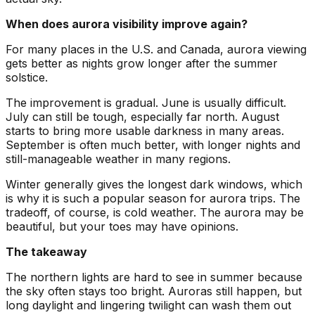
When does aurora visibility improve again?
For many places in the U.S. and Canada, aurora viewing
gets better as nights grow longer after the summer
solstice.
The improvement is gradual. June is usually difficult.
July can still be tough, especially far north. August
starts to bring more usable darkness in many areas.
September is often much better, with longer nights and
still-manageable weather in many regions.
Winter generally gives the longest dark windows, which
is why it is such a popular season for aurora trips. The
tradeoff, of course, is cold weather. The aurora may be
beautiful, but your toes may have opinions.
The takeaway
The northern lights are hard to see in summer because
the sky often stays too bright. Auroras still happen, but
long daylight and lingering twilight can wash them out