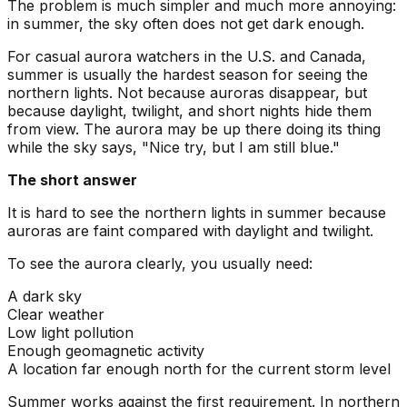
The problem is much simpler and much more annoying:
in summer, the sky often does not get dark enough.
For casual aurora watchers in the U.S. and Canada,
summer is usually the hardest season for seeing the
northern lights. Not because auroras disappear, but
because daylight, twilight, and short nights hide them
from view. The aurora may be up there doing its thing
while the sky says, "Nice try, but I am still blue."
The short answer
It is hard to see the northern lights in summer because
auroras are faint compared with daylight and twilight.
To see the aurora clearly, you usually need:
A dark sky
Clear weather
Low light pollution
Enough geomagnetic activity
A location far enough north for the current storm level
Summer works against the first requirement. In northern