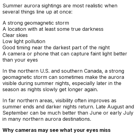
Summer aurora sightings are most realistic when
several things line up at once:
A strong geomagnetic storm
A location with at least some true darkness
Clear skies
Low light pollution
Good timing near the darkest part of the night
A camera or phone that can capture faint light better
than your eyes
In the northern U.S. and southern Canada, a strong
geomagnetic storm can sometimes make the aurora
visible during summer nights, especially later in the
season as nights slowly get longer again.
In far northern areas, visibility often improves as
summer ends and darker nights return. Late August and
September can be much better than June or early July
in many northern aurora destinations.
Why cameras may see what your eyes miss