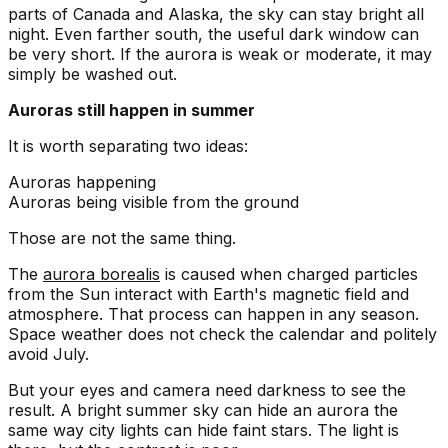
parts of Canada and Alaska, the sky can stay bright all
night. Even farther south, the useful dark window can
be very short. If the aurora is weak or moderate, it may
simply be washed out.
Auroras still happen in summer
It is worth separating two ideas:
Auroras happening
Auroras being visible from the ground
Those are not the same thing.
The
aurora borealis
is caused when charged particles
from the Sun interact with Earth's magnetic field and
atmosphere. That process can happen in any season.
Space weather does not check the calendar and politely
avoid July.
But your eyes and camera need darkness to see the
result. A bright summer sky can hide an aurora the
same way city lights can hide faint stars. The light is