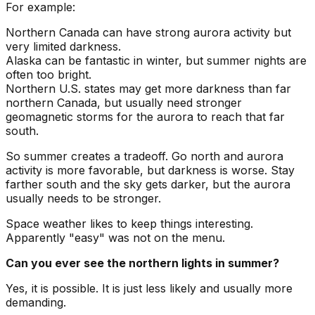
For example:
Northern Canada can have strong aurora activity but
very limited darkness.
Alaska can be fantastic in winter, but summer nights are
often too bright.
Northern U.S. states may get more darkness than far
northern Canada, but usually need stronger
geomagnetic storms for the aurora to reach that far
south.
So summer creates a tradeoff. Go north and aurora
activity is more favorable, but darkness is worse. Stay
farther south and the sky gets darker, but the aurora
usually needs to be stronger.
Space weather likes to keep things interesting.
Apparently "easy" was not on the menu.
Can you ever see the northern lights in summer?
Yes, it is possible. It is just less likely and usually more
demanding.