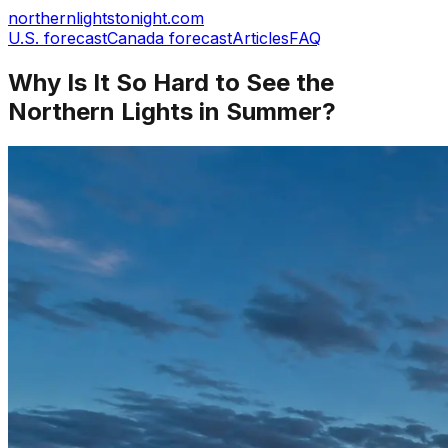
northernlightstonight.com
U.S. forecast
Canada forecast
Articles
FAQ
Why Is It So Hard to See the
Northern Lights in Summer?