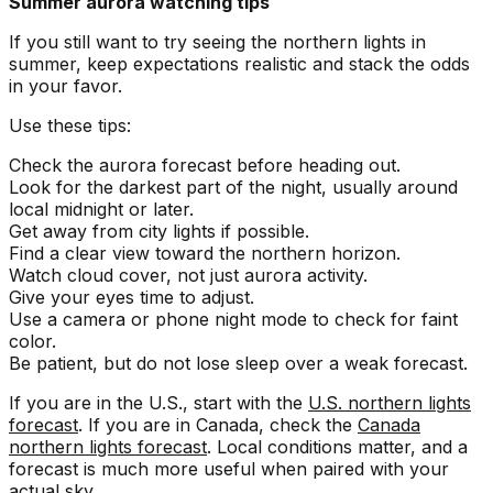
Summer aurora watching tips
If you still want to try seeing the northern lights in
summer, keep expectations realistic and stack the odds
in your favor.
Use these tips:
Check the aurora forecast before heading out.
Look for the darkest part of the night, usually around
local midnight or later.
Get away from city lights if possible.
Find a clear view toward the northern horizon.
Watch cloud cover, not just aurora activity.
Give your eyes time to adjust.
Use a camera or phone night mode to check for faint
color.
Be patient, but do not lose sleep over a weak forecast.
If you are in the U.S., start with the
U.S. northern lights
forecast
. If you are in Canada, check the
Canada
northern lights forecast
. Local conditions matter, and a
forecast is much more useful when paired with your
actual sky.