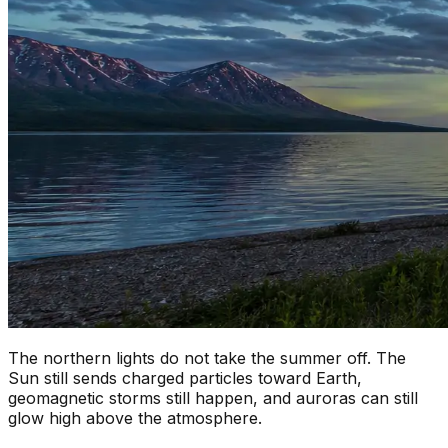
The northern lights do not take the summer off. The
Sun still sends charged particles toward Earth,
geomagnetic storms still happen, and auroras can still
glow high above the atmosphere.