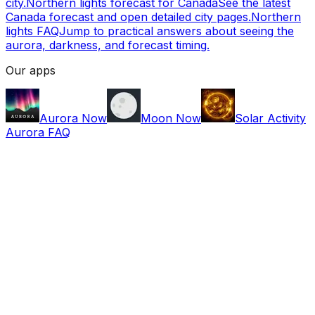
city.
Northern lights forecast for Canada
See the latest
Canada forecast and open detailed city pages.
Northern
lights FAQ
Jump to practical answers about seeing the
aurora, darkness, and forecast timing.
Our apps
Aurora Now
Moon Now
Solar Activity
Aurora FAQ