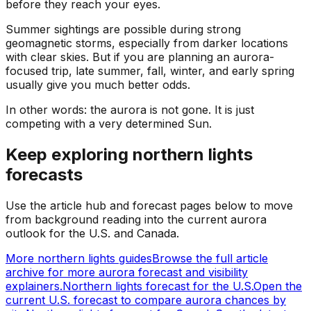
before they reach your eyes.
Summer sightings are possible during strong
geomagnetic storms, especially from darker locations
with clear skies. But if you are planning an aurora-
focused trip, late summer, fall, winter, and early spring
usually give you much better odds.
In other words: the aurora is not gone. It is just
competing with a very determined Sun.
Keep exploring northern lights
forecasts
Use the article hub and forecast pages below to move
from background reading into the current aurora
outlook for the U.S. and Canada.
More northern lights guides
Browse the full article
archive for more aurora forecast and visibility
explainers.
Northern lights forecast for the U.S.
Open the
current U.S. forecast to compare aurora chances by