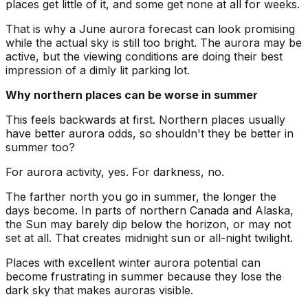
places get little of it, and some get none at all for weeks.
That is why a June aurora forecast can look promising
while the actual sky is still too bright. The aurora may be
active, but the viewing conditions are doing their best
impression of a dimly lit parking lot.
Why northern places can be worse in summer
This feels backwards at first. Northern places usually
have better aurora odds, so shouldn't they be better in
summer too?
For aurora activity, yes. For darkness, no.
The farther north you go in summer, the longer the
days become. In parts of northern Canada and Alaska,
the Sun may barely dip below the horizon, or may not
set at all. That creates midnight sun or all-night twilight.
Places with excellent winter aurora potential can
become frustrating in summer because they lose the
dark sky that makes auroras visible.