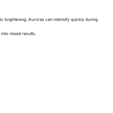
c brightening. Auroras can intensify quickly during
into mixed results.