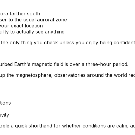
ora farther south
ser to the usual auroral zone
 your exact location
ility to actually see anything
e the only thing you check unless you enjoy being confiden
urbed Earth's magnetic field is over a three-hour period.
 up the magnetosphere, observatories around the world r
tions
vity
people a quick shorthand for whether conditions are calm, ac