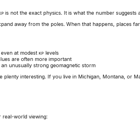
is not the exact physics. It is what the number suggests
KP
expand away from the poles. When that happens, places far
 even at modest
levels
KP
lues are often more important
d an unusually strong geomagnetic storm
be plenty interesting. If you live in Michigan, Montana, o
or real-world viewing: