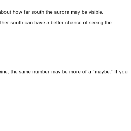
 about how far south the aurora may be visible.
ther south can have a better chance of seeing the
r Maine, the same number may be more of a "maybe." If you