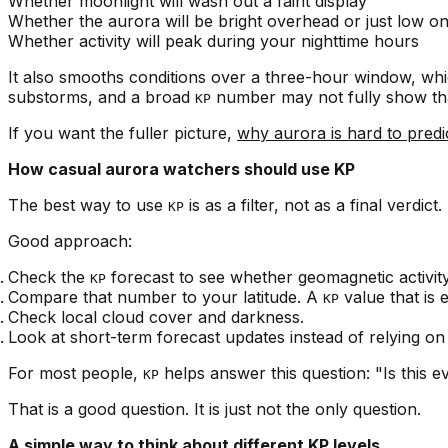
Whether moonlight will wash out a faint display
Whether the aurora will be bright overhead or just low o
Whether activity will peak during your nighttime hours
It also smooths conditions over a three-hour window, whic
substorms, and a broad
number may not fully show tha
KP
If you want the fuller picture,
why aurora is hard to predi
How casual aurora watchers should use KP
The best way to use
is as a filter, not as a final verdict.
KP
Good approach:
Check the
forecast to see whether geomagnetic activity
KP
Compare that number to your latitude. A
value that is 
KP
Check local cloud cover and darkness.
Look at short-term forecast updates instead of relying on
For most people,
helps answer this question: "Is this e
KP
That is a good question. It is just not the only question.
A simple way to think about different KP levels