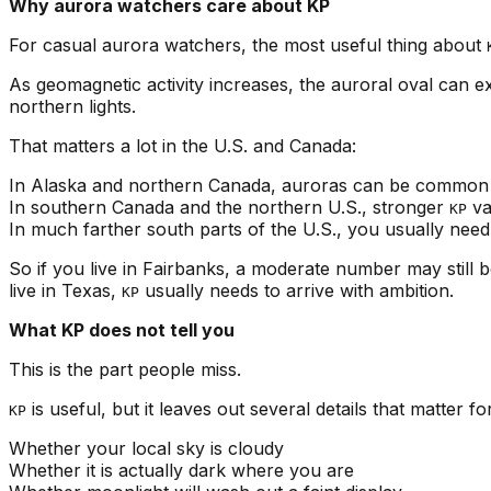
Why aurora watchers care about KP
For casual aurora watchers, the most useful thing about
As geomagnetic activity increases, the auroral oval can 
northern lights.
That matters a lot in the U.S. and Canada:
In Alaska and northern Canada, auroras can be common
In southern Canada and the northern U.S., stronger
va
KP
In much farther south parts of the U.S., you usually nee
So if you live in Fairbanks, a moderate number may still 
live in Texas,
usually needs to arrive with ambition.
KP
What KP does not tell you
This is the part people miss.
is useful, but it leaves out several details that matter f
KP
Whether your local sky is cloudy
Whether it is actually dark where you are