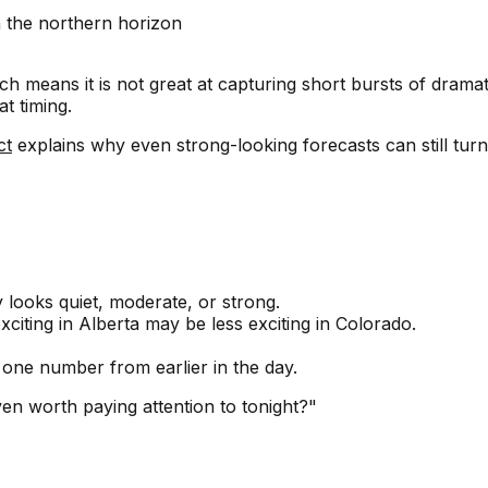
n the northern horizon
h means it is not great at capturing short bursts of dramati
t timing.
ct
explains why even strong-looking forecasts can still turn 
 looks quiet, moderate, or strong.
exciting in Alberta may be less exciting in Colorado.
 one number from earlier in the day.
ven worth paying attention to tonight?"