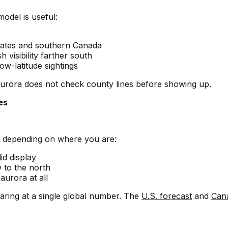
model is useful:
 states and southern Canada
 visibility farther south
ow-latitude sightings
urora does not check county lines before showing up.
es
s depending on where you are:
id display
 to the north
aurora at all
taring at a single global number. The
U.S. forecast
and
Can