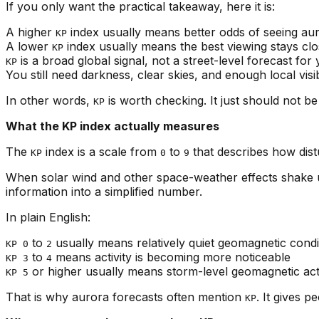
If you only want the practical takeaway, here it is:
A higher
index usually means better odds of seeing aur
KP
A lower
index usually means the best viewing stays clo
KP
is a broad global signal, not a street-level forecast for
KP
You still need darkness, clear skies, and enough local visib
In other words,
is worth checking. It just should not b
KP
What the KP index actually measures
The
index is a scale from
to
that describes how dist
KP
0
9
When solar wind and other space-weather effects shake
information into a simplified number.
In plain English:
to
usually means relatively quiet geomagnetic condi
KP 0
2
to
means activity is becoming more noticeable
KP 3
4
or higher usually means storm-level geomagnetic acti
KP 5
That is why aurora forecasts often mention
. It gives 
KP