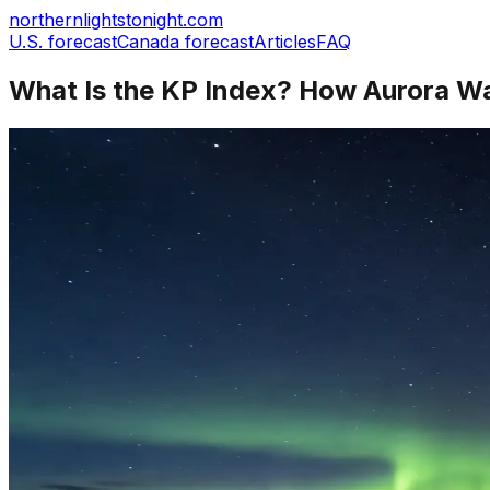
northernlightstonight.com
U.S. forecast
Canada forecast
Articles
FAQ
What Is the KP Index? How Aurora Wat