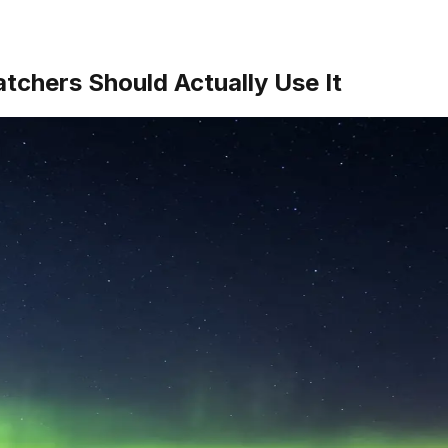
chers Should Actually Use It