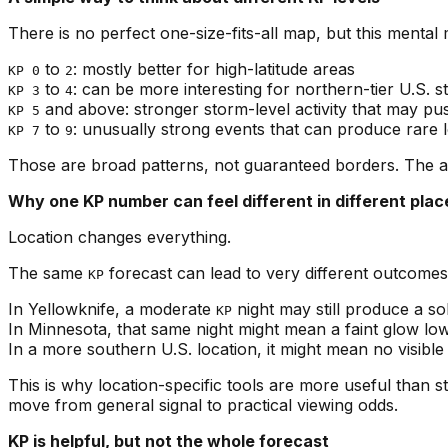
There is no perfect one-size-fits-all map, but this mental 
to
: mostly better for high-latitude areas
KP 0
2
to
: can be more interesting for northern-tier U.S.
KP 3
4
and above: stronger storm-level activity that may push
KP 5
to
: unusually strong events that can produce rare l
KP 7
9
Those are broad patterns, not guaranteed borders. The a
Why one KP number can feel different in different plac
Location changes everything.
The same
forecast can lead to very different outcome
KP
In Yellowknife, a moderate
night may still produce a sol
KP
In Minnesota, that same night might mean a faint glow low
In a more southern U.S. location, it might mean no visible 
This is why location-specific tools are more useful than s
move from general signal to practical viewing odds.
KP is helpful, but not the whole forecast