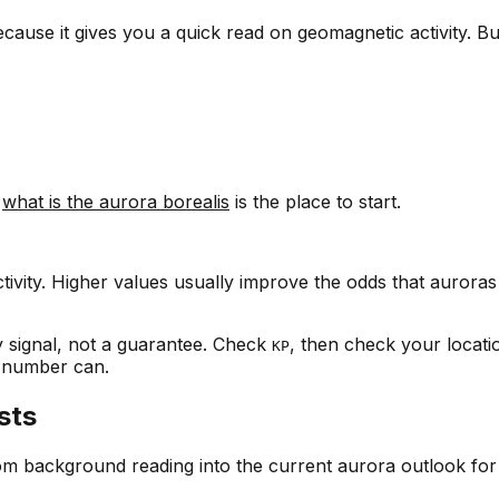
cause it gives you a quick read on geomagnetic activity. Bu
,
what is the aurora borealis
is the place to start.
tivity. Higher values usually improve the odds that aurora
ly signal, not a guarantee. Check
, then check your locati
KP
e number can.
sts
om background reading into the current aurora outlook for