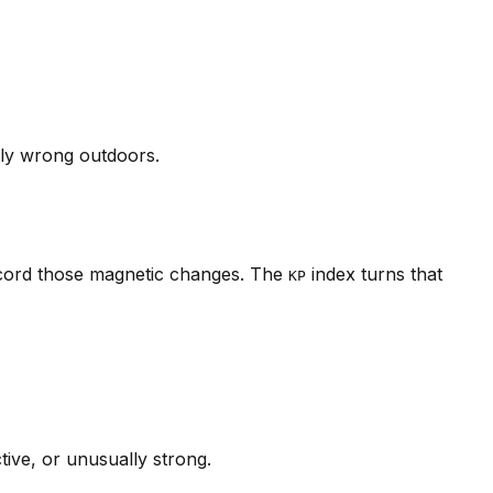
tly wrong outdoors.
ecord those magnetic changes. The
index turns that
KP
tive, or unusually strong.