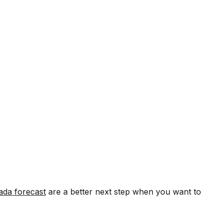
ada forecast
are a better next step when you want to