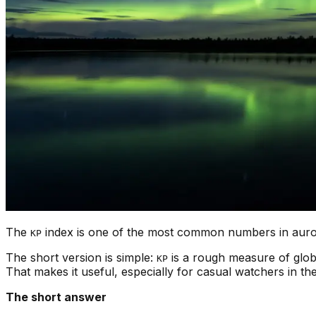
The
index is one of the most common numbers in aurora
KP
The short version is simple:
is a rough measure of glob
KP
That makes it useful, especially for casual watchers in the
The short answer