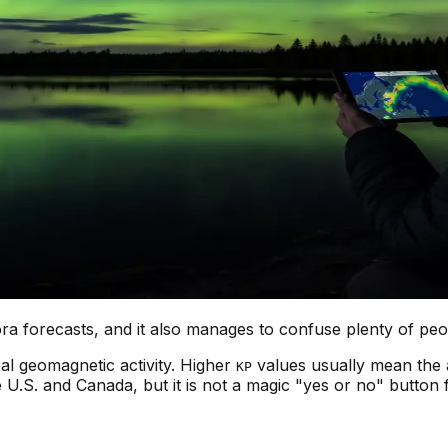
 forecasts, and it also manages to confuse plenty of peopl
al geomagnetic activity. Higher
values usually mean the 
KP
 U.S. and Canada, but it is not a magic "yes or no" button f