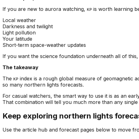
If you are new to aurora watching,
is worth learning be
KP
Local weather
Darkness and twilight
Light pollution
Your latitude
Short-term space-weather updates
If you want the science foundation underneath all of this
The takeaway
The
index is a rough global measure of geomagnetic ac
KP
so many northern lights forecasts.
For casual watchers, the smart way to use it is as an ear
That combination will tell you much more than any singl
Keep exploring northern lights foreca
Use the article hub and forecast pages below to move fr