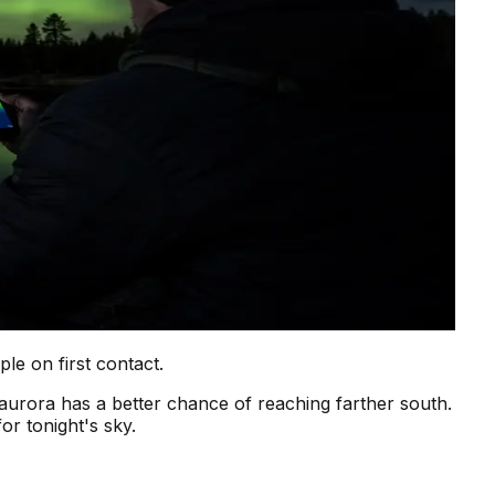
e on first contact.
aurora has a better chance of reaching farther south.
or tonight's sky.