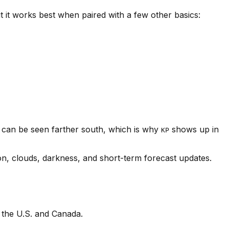
t it works best when paired with a few other basics:
s can be seen farther south, which is why
shows up in
KP
on, clouds, darkness, and short-term forecast updates.
 the U.S. and Canada.