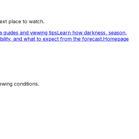
ext place to watch.
 guides and viewing tips
Learn how darkness, season,
ility, and what to expect from the forecast.
Homepage
ewing conditions.