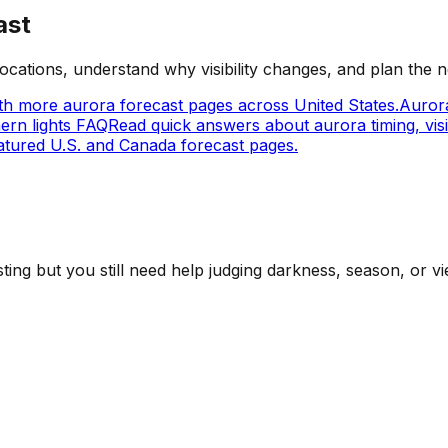
ast
cations, understand why visibility changes, and plan the n
h more aurora forecast pages across United States.
Aurora
ern lights FAQ
Read quick answers about aurora timing, visib
tured U.S. and Canada forecast pages.
ing but you still need help judging darkness, season, or vi