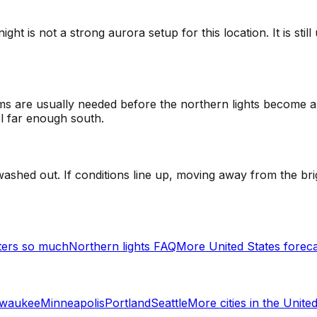
t is not a strong aurora setup for this location. It is sti
 are usually needed before the northern lights become a re
el far enough south.
ashed out. If conditions line up, moving away from the bri
ters so much
Northern lights FAQ
More United States forec
lwaukee
Minneapolis
Portland
Seattle
More cities in
the United