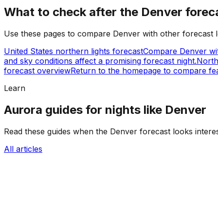
What to check after the Denver forec
Use these pages to compare Denver with other forecast lo
United States northern lights forecast
Compare Denver wit
and sky conditions affect a promising forecast night.
North
forecast overview
Return to the homepage to compare fea
Learn
Aurora guides for nights like Denver
Read these guides when the Denver forecast looks interest
All articles