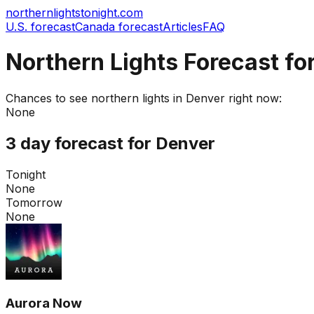
northernlightstonight.com
U.S. forecast
Canada forecast
Articles
FAQ
Northern Lights Forecast fo
Chances to see northern lights in
Denver
right now:
None
3 day forecast for
Denver
Tonight
None
Tomorrow
None
Aurora Now