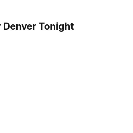
r Denver Tonight