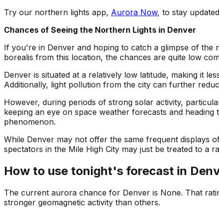
Try our northern lights app,
Aurora Now
, to stay updat
Chances of Seeing the Northern Lights in Denver
If you're in Denver and hoping to catch a glimpse of the 
borealis from this location, the chances are quite low co
Denver is situated at a relatively low latitude, making it
Additionally, light pollution from the city can further reduce 
However, during periods of strong solar activity, particu
keeping an eye on space weather forecasts and heading to 
phenomenon.
While Denver may not offer the same frequent displays of 
spectators in the Mile High City may just be treated to a r
How to use tonight's forecast in
Denv
The current aurora chance for
Denver
is
None
. That rat
stronger geomagnetic activity than others.