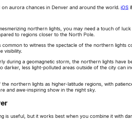
ed on aurora chances in Denver and around the world.
iOS
mesmerizing northern lights, you may need a touch of luck o
mpared to regions closer to the North Pole.
 less common to witness the spectacle of the northern lights
visibility.
larly during a geomagnetic storm, the northern lights have
darker, less light-polluted areas outside of the city can i
the northern lights as higher-latitude regions, with patien
are and awe-inspiring show in the night sky.
er
ing is useful, but it works best when you combine it with da