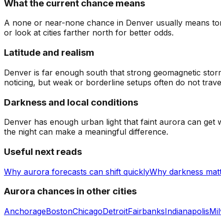
What the current chance means
A none or near-none chance in Denver usually means tonigh
or look at cities farther north for better odds.
Latitude and realism
Denver is far enough south that strong geomagnetic storms
noticing, but weak or borderline setups often do not trav
Darkness and local conditions
Denver has enough urban light that faint aurora can get w
the night can make a meaningful difference.
Useful next reads
Why aurora forecasts can shift quickly
Why darkness mat
Aurora chances in other cities
Anchorage
Boston
Chicago
Detroit
Fairbanks
Indianapolis
Mi