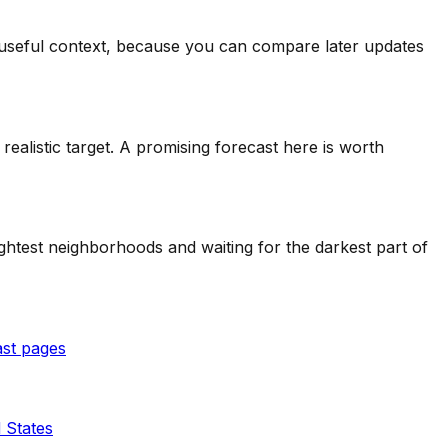
ll useful context, because you can compare later updates
alistic target. A promising forecast here is worth
ghtest neighborhoods and waiting for the darkest part of
ast pages
 States