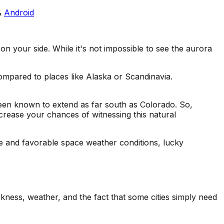
&
Android
n your side. While it's not impossible to see the aurora
 compared to places like Alaska or Scandinavia.
 been known to extend as far south as Colorado. So,
ncrease your chances of witnessing this natural
ce and favorable space weather conditions, lucky
rkness, weather, and the fact that some cities simply need