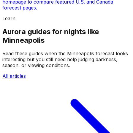
homepage to compare featured U.S. and Canada
forecast pages.
Learn
Aurora guides for nights like
Minneapolis
Read these guides when the Minneapolis forecast looks
interesting but you still need help judging darkness,
season, or viewing conditions.
All articles