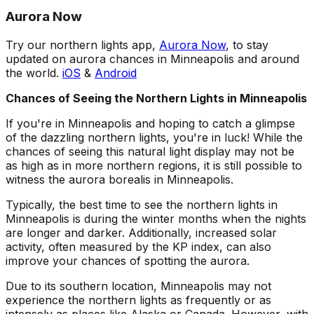
Aurora Now
Try our northern lights app,
Aurora Now
, to stay
updated on aurora chances in Minneapolis and around
the world.
iOS
&
Android
Chances of Seeing the Northern Lights in Minneapolis
If you're in Minneapolis and hoping to catch a glimpse
of the dazzling northern lights, you're in luck! While the
chances of seeing this natural light display may not be
as high as in more northern regions, it is still possible to
witness the aurora borealis in Minneapolis.
Typically, the best time to see the northern lights in
Minneapolis is during the winter months when the nights
are longer and darker. Additionally, increased solar
activity, often measured by the KP index, can also
improve your chances of spotting the aurora.
Due to its southern location, Minneapolis may not
experience the northern lights as frequently or as