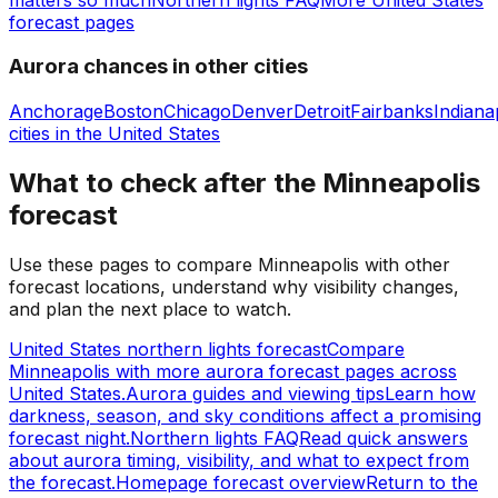
forecast pages
Aurora chances in other cities
Anchorage
Boston
Chicago
Denver
Detroit
Fairbanks
Indiana
cities in
the United States
What to check after the Minneapolis
forecast
Use these pages to compare Minneapolis with other
forecast locations, understand why visibility changes,
and plan the next place to watch.
United States northern lights forecast
Compare
Minneapolis with more aurora forecast pages across
United States.
Aurora guides and viewing tips
Learn how
darkness, season, and sky conditions affect a promising
forecast night.
Northern lights FAQ
Read quick answers
about aurora timing, visibility, and what to expect from
the forecast.
Homepage forecast overview
Return to the