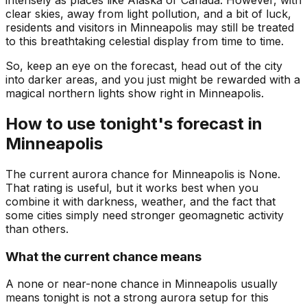
intensely as places like Alaska or Canada. However, with
clear skies, away from light pollution, and a bit of luck,
residents and visitors in Minneapolis may still be treated
to this breathtaking celestial display from time to time.
So, keep an eye on the forecast, head out of the city
into darker areas, and you just might be rewarded with a
magical northern lights show right in Minneapolis.
How to use tonight's forecast in
Minneapolis
The current aurora chance for
Minneapolis
is
None
.
That rating is useful, but it works best when you
combine it with darkness, weather, and the fact that
some cities simply need stronger geomagnetic activity
than others.
What the current chance means
A none or near-none chance in Minneapolis usually
means tonight is not a strong aurora setup for this