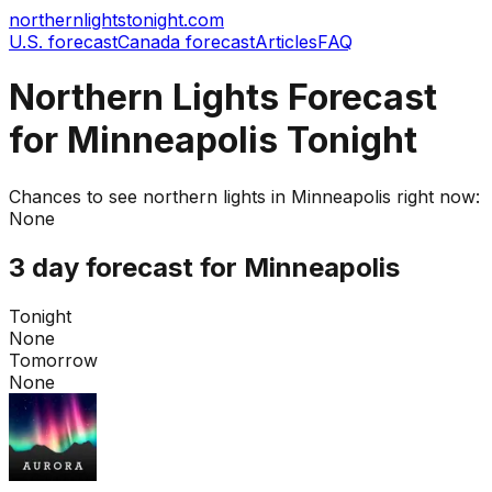
northernlightstonight.com
U.S. forecast
Canada forecast
Articles
FAQ
Northern Lights Forecast
for Minneapolis Tonight
Chances to see northern lights in
Minneapolis
right now:
None
3 day forecast for
Minneapolis
Tonight
None
Tomorrow
None