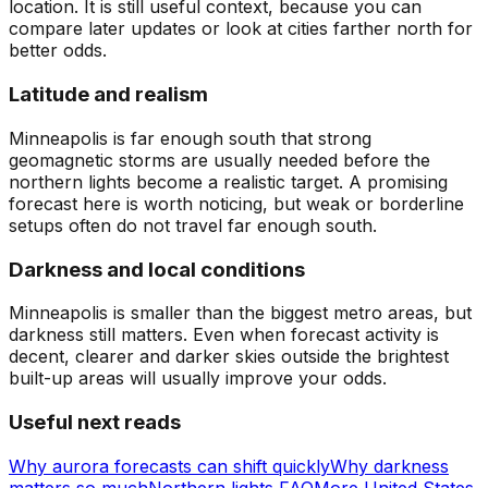
location. It is still useful context, because you can
compare later updates or look at cities farther north for
better odds.
Latitude and realism
Minneapolis is far enough south that strong
geomagnetic storms are usually needed before the
northern lights become a realistic target. A promising
forecast here is worth noticing, but weak or borderline
setups often do not travel far enough south.
Darkness and local conditions
Minneapolis is smaller than the biggest metro areas, but
darkness still matters. Even when forecast activity is
decent, clearer and darker skies outside the brightest
built-up areas will usually improve your odds.
Useful next reads
Why aurora forecasts can shift quickly
Why darkness
matters so much
Northern lights FAQ
More United States