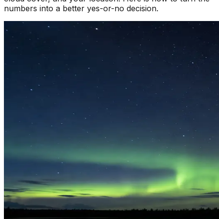
numbers into a better yes-or-no decision.