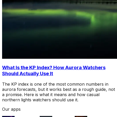
What Is the KP Index? How Aurora Watchers
Should Actually Use It
The KP index is one of the most common numbers in
aurora forecasts, but it works best as a rough guide, not
a promise. Here is what it means and how casual
northern lights watchers should use it.
Our apps