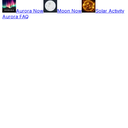
Aurora Now
Moon Now
Solar Activity
Aurora FAQ