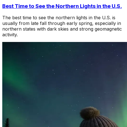
Best Time to See the Northern Lights in the U.S.
The best time to see the northern lights in the U.S. is
usually from late fall through early spring, especially in
northern states with dark skies and strong geomagnetic
activity.