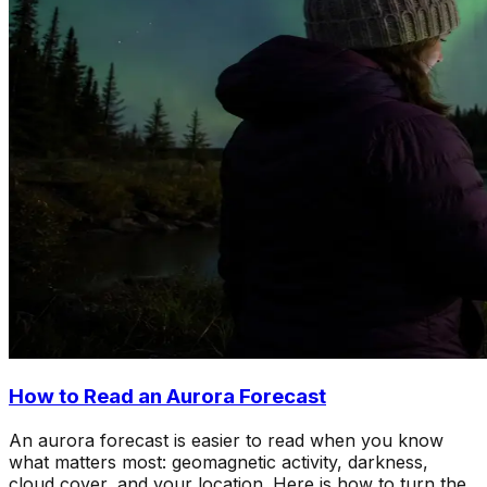
How to Read an Aurora Forecast
An aurora forecast is easier to read when you know
what matters most: geomagnetic activity, darkness,
cloud cover, and your location. Here is how to turn the