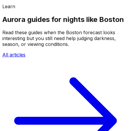
Learn
Aurora guides for nights like Boston
Read these guides when the Boston forecast looks
interesting but you still need help judging darkness,
season, or viewing conditions.
All articles