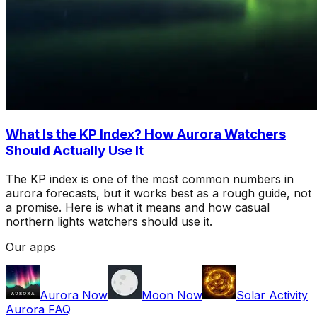
What Is the KP Index? How Aurora Watchers
Should Actually Use It
The KP index is one of the most common numbers in
aurora forecasts, but it works best as a rough guide, not
a promise. Here is what it means and how casual
northern lights watchers should use it.
Our apps
Aurora Now
Moon Now
Solar Activity
Aurora FAQ