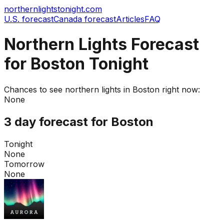
northernlightstonight.com
U.S. forecast
Canada forecast
Articles
FAQ
Northern Lights Forecast
for Boston Tonight
Chances to see northern lights in
Boston
right now:
None
3 day forecast for
Boston
Tonight
None
Tomorrow
None