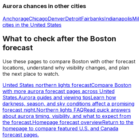
Aurora chances in other cities
Anchorage
Chicago
Denver
Detroit
Fairbanks
Indianapolis
Mi
cities in
the United States
What to check after the Boston
forecast
Use these pages to compare Boston with other forecast
locations, understand why visibility changes, and plan
the next place to watch.
United States northern lights forecast
Compare Boston
with more aurora forecast pages across United
States.
Aurora guides and viewing tips
Learn how
darkness, season, and sky conditions affect a promising
forecast night.
Northern lights FAQ
Read quick answers
about aurora timing, visibility, and what to expect from
the forecast.
Homepage forecast overview
Return to the
homepage to compare featured U.S. and Canada
forecast pages.