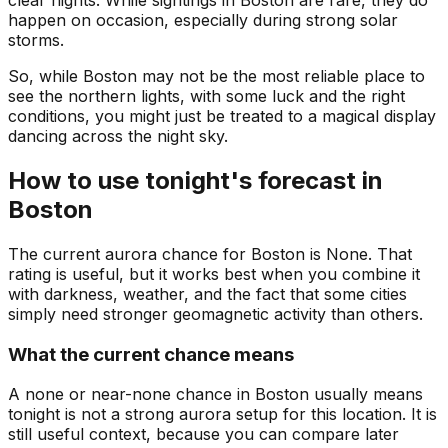
clear nights. While sightings in Boston are rare, they do
happen on occasion, especially during strong solar
storms.
So, while Boston may not be the most reliable place to
see the northern lights, with some luck and the right
conditions, you might just be treated to a magical display
dancing across the night sky.
How to use tonight's forecast in
Boston
The current aurora chance for
Boston
is
None
. That
rating is useful, but it works best when you combine it
with darkness, weather, and the fact that some cities
simply need stronger geomagnetic activity than others.
What the current chance means
A none or near-none chance in Boston usually means
tonight is not a strong aurora setup for this location. It is
still useful context, because you can compare later