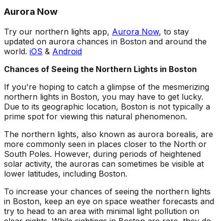
Aurora Now
Try our northern lights app,
Aurora Now
, to stay
updated on aurora chances in Boston and around the
world.
iOS
&
Android
Chances of Seeing the Northern Lights in Boston
If you're hoping to catch a glimpse of the mesmerizing
northern lights in Boston, you may have to get lucky.
Due to its geographic location, Boston is not typically a
prime spot for viewing this natural phenomenon.
The northern lights, also known as aurora borealis, are
more commonly seen in places closer to the North or
South Poles. However, during periods of heightened
solar activity, the auroras can sometimes be visible at
lower latitudes, including Boston.
To increase your chances of seeing the northern lights
in Boston, keep an eye on space weather forecasts and
try to head to an area with minimal light pollution on