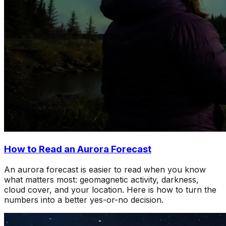
How to Read an Aurora Forecast
An aurora forecast is easier to read when you know
what matters most: geomagnetic activity, darkness,
cloud cover, and your location. Here is how to turn the
numbers into a better yes-or-no decision.