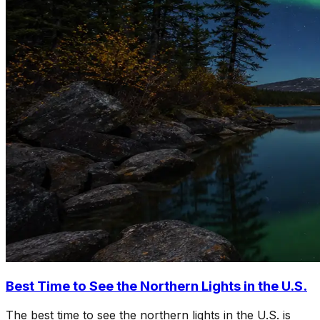
Best Time to See the Northern Lights in the U.S.
The best time to see the northern lights in the U.S. is