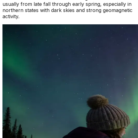
usually from late fall through early spring, especially in
northern states with dark skies and strong geomagnetic
activity.