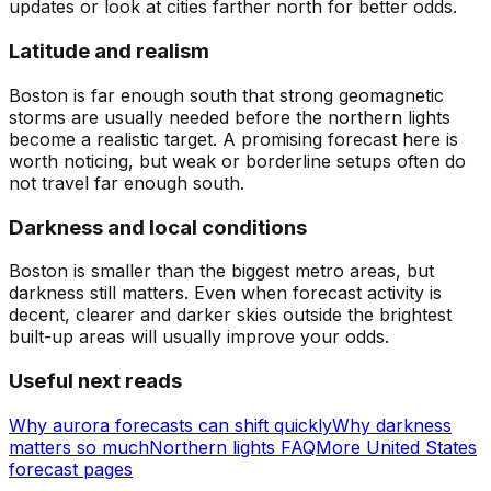
updates or look at cities farther north for better odds.
Latitude and realism
Boston is far enough south that strong geomagnetic
storms are usually needed before the northern lights
become a realistic target. A promising forecast here is
worth noticing, but weak or borderline setups often do
not travel far enough south.
Darkness and local conditions
Boston is smaller than the biggest metro areas, but
darkness still matters. Even when forecast activity is
decent, clearer and darker skies outside the brightest
built-up areas will usually improve your odds.
Useful next reads
Why aurora forecasts can shift quickly
Why darkness
matters so much
Northern lights FAQ
More United States
forecast pages