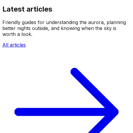
Latest articles
Friendly guides for understanding the aurora, planning
better nights outside, and knowing when the sky is
worth a look.
All articles