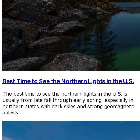
Best Time to See the Northern Lights in the U.S.
The best time to see the northern lights in the U.S. is
usually from late fall through early spring, especially in
northern states with dark skies and strong geomagnetic
activity.