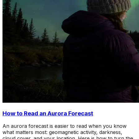
How to Read an Aurora Forecast
An aurora forecast is easier to read when you know
what matters most: geomagnetic activity, darkness,
cloud cover, and your location. Here is how to turn the