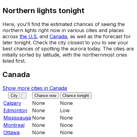
Northern lights tonight
Here, you'll find the estimated chances of seeing the
northern lights right now in various cities and places
across
the U.S.
and
Canada
, as well as the forecast for
later tonight. Check the city closest to you to see your
best chances of spotting the aurora today. The cities are
initially sorted by latitude, with the northernmost ones
listed first.
Canada
Show more cities in
Canada
City
Chance now
Chance tonight
Calgary
None
None
Edmonton
None
Low
Mississauga
None
None
Montreal
None
None
Ottawa
None
None