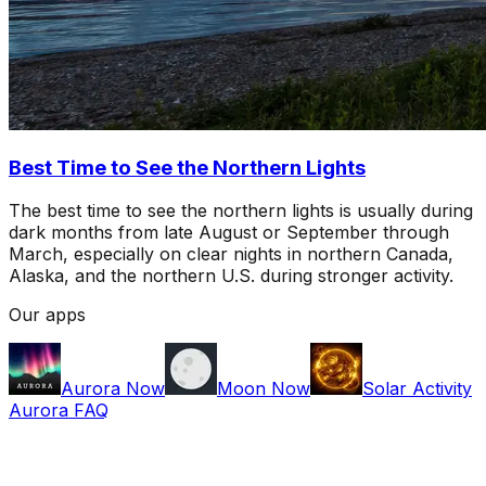
Best Time to See the Northern Lights
The best time to see the northern lights is usually during
dark months from late August or September through
March, especially on clear nights in northern Canada,
Alaska, and the northern U.S. during stronger activity.
Our apps
Aurora Now
Moon Now
Solar Activity
Aurora FAQ