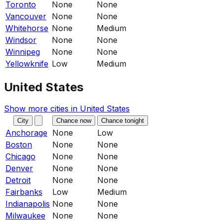
Toronto
None
None
Vancouver
None
None
Whitehorse
None
Medium
Windsor
None
None
Winnipeg
None
None
Yellowknife
Low
Medium
United States
Show more cities in
United States
City
Chance now
Chance tonight
Anchorage
None
Low
Boston
None
None
Chicago
None
None
Denver
None
None
Detroit
None
None
Fairbanks
Low
Medium
Indianapolis
None
None
Milwaukee
None
None