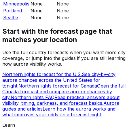
Minneapolis
None
None
Portland
None
None
Seattle
None
None
Start with the forecast page that
matches your location
Use the full country forecasts when you want more city
coverage, or jump into the guides if you are still learning
how aurora visibility works.
Northern lights forecast for the U.S.
See city-by-city
aurora chances across the United States for
tonight.
Northern lights forecast for Canada
Open the full
Canada forecast and compare aurora chances by
city.
Northern lights FAQ
Read practical answers about
visibility, timing, darkness, and forecast basics.
Aurora
guides and articles
Learn how the aurora works and
what improves your odds on a forecast night.
Learn