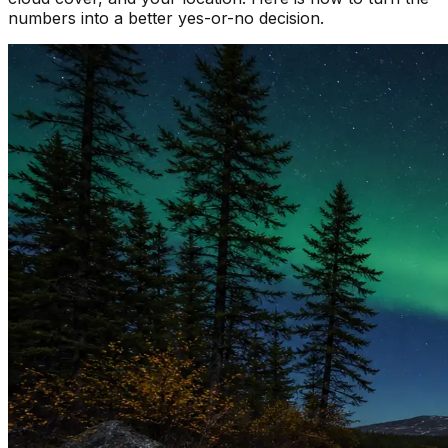
numbers into a better yes-or-no decision.