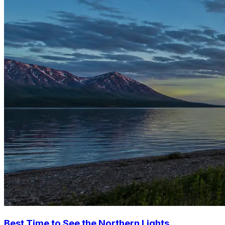
Best Time to See the Northern Lights