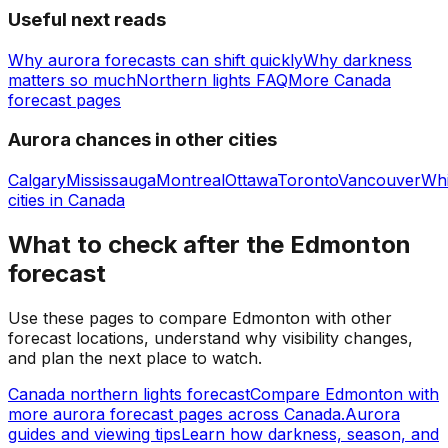
Useful next reads
Why aurora forecasts can shift quickly
Why darkness
matters so much
Northern lights FAQ
More Canada
forecast pages
Aurora chances in other cities
Calgary
Mississauga
Montreal
Ottawa
Toronto
Vancouver
Whi
cities in
Canada
What to check after the Edmonton
forecast
Use these pages to compare Edmonton with other
forecast locations, understand why visibility changes,
and plan the next place to watch.
Canada northern lights forecast
Compare Edmonton with
more aurora forecast pages across Canada.
Aurora
guides and viewing tips
Learn how darkness, season, and