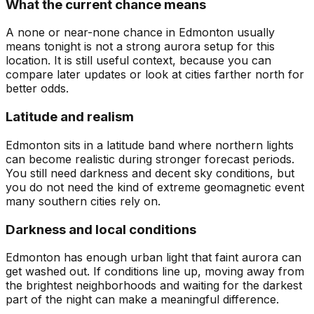
What the current chance means
A none or near-none chance in Edmonton usually
means tonight is not a strong aurora setup for this
location. It is still useful context, because you can
compare later updates or look at cities farther north for
better odds.
Latitude and realism
Edmonton sits in a latitude band where northern lights
can become realistic during stronger forecast periods.
You still need darkness and decent sky conditions, but
you do not need the kind of extreme geomagnetic event
many southern cities rely on.
Darkness and local conditions
Edmonton has enough urban light that faint aurora can
get washed out. If conditions line up, moving away from
the brightest neighborhoods and waiting for the darkest
part of the night can make a meaningful difference.