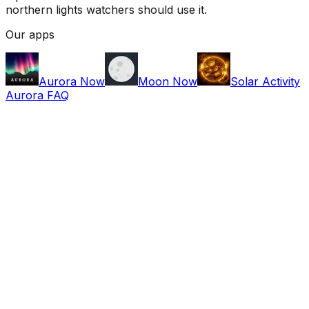
northern lights watchers should use it.
Our apps
Aurora Now
Moon Now
Solar Activity
Aurora FAQ