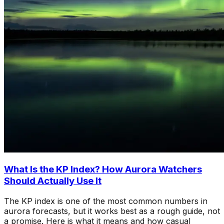
What Is the KP Index? How Aurora Watchers
Should Actually Use It
The KP index is one of the most common numbers in
aurora forecasts, but it works best as a rough guide, not
a promise. Here is what it means and how casual