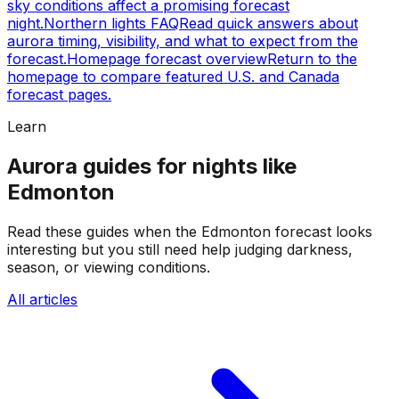
sky conditions affect a promising forecast
night.
Northern lights FAQ
Read quick answers about
aurora timing, visibility, and what to expect from the
forecast.
Homepage forecast overview
Return to the
homepage to compare featured U.S. and Canada
forecast pages.
Learn
Aurora guides for nights like
Edmonton
Read these guides when the Edmonton forecast looks
interesting but you still need help judging darkness,
season, or viewing conditions.
All articles