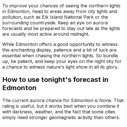
To improve your chances of seeing the northern lights
in Edmonton, head to areas away from city lights and
pollution, such as Elk Island National Park or the
surrounding countryside. Keep an eye on aurora
forecasts and be prepared to stay out late as the lights
are usually most active around midnight.
While Edmonton offers a good opportunity to witness
this enchanting display, patience and a bit of luck are
essential when chasing the northern lights. So bundle
up, be patient, and keep your eyes on the night sky for
a chance to witness nature's light show in all its glory.
How to use tonight's forecast in
Edmonton
The current aurora chance for
Edmonton
is
None
. That
rating is useful, but it works best when you combine it
with darkness, weather, and the fact that some cities
simply need stronger geomagnetic activity than others.