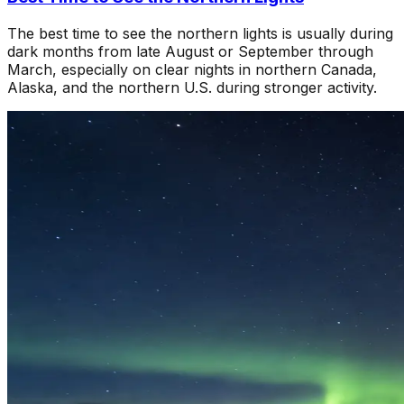
The best time to see the northern lights is usually during
dark months from late August or September through
March, especially on clear nights in northern Canada,
Alaska, and the northern U.S. during stronger activity.