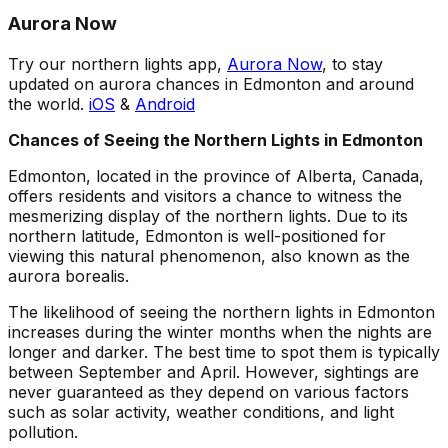
Aurora Now
Try our northern lights app,
Aurora Now
, to stay
updated on aurora chances in Edmonton and around
the world.
iOS
&
Android
Chances of Seeing the Northern Lights in Edmonton
Edmonton, located in the province of Alberta, Canada,
offers residents and visitors a chance to witness the
mesmerizing display of the northern lights. Due to its
northern latitude, Edmonton is well-positioned for
viewing this natural phenomenon, also known as the
aurora borealis.
The likelihood of seeing the northern lights in Edmonton
increases during the winter months when the nights are
longer and darker. The best time to spot them is typically
between September and April. However, sightings are
never guaranteed as they depend on various factors
such as solar activity, weather conditions, and light
pollution.