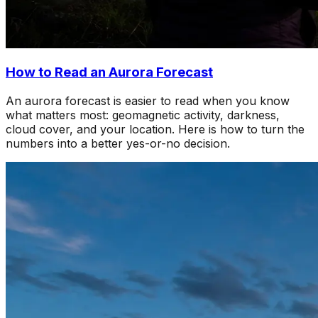
How to Read an Aurora Forecast
An aurora forecast is easier to read when you know
what matters most: geomagnetic activity, darkness,
cloud cover, and your location. Here is how to turn the
numbers into a better yes-or-no decision.