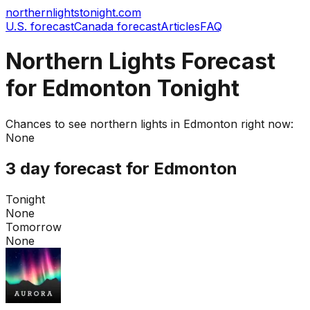
northernlightstonight.com
U.S. forecast
Canada forecast
Articles
FAQ
Northern Lights Forecast
for Edmonton Tonight
Chances to see northern lights in
Edmonton
right now:
None
3 day forecast for
Edmonton
Tonight
None
Tomorrow
None